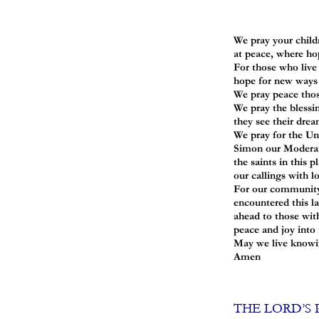
We pray your childr
at peace, where ho
For those who live 
hope for new ways o
We pray peace thos
We pray the blessi
they see their drea
We pray for the Uni
Simon our Moderato
the saints in this 
our callings with l
For our community 
encountered this l
ahead to those wit
peace and joy into t
May we live knowing
Amen
THE LORD’S