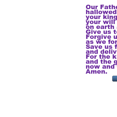
Our Fath
hallowed
your kin
your will
on earth 
Give us t
Forgive u
as we fo
Save us f
and deliv
For the 
and the g
now and f
Amen.